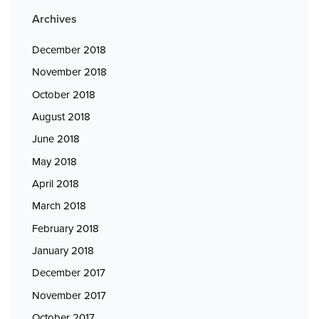
Archives
December 2018
November 2018
October 2018
August 2018
June 2018
May 2018
April 2018
March 2018
February 2018
January 2018
December 2017
November 2017
October 2017