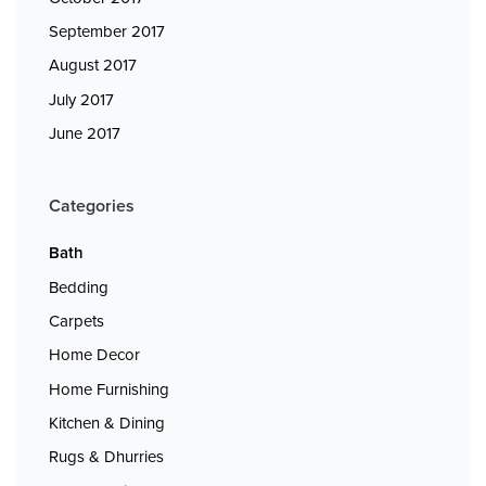
September 2017
August 2017
July 2017
June 2017
Categories
Bath
Bedding
Carpets
Home Decor
Home Furnishing
Kitchen & Dining
Rugs & Dhurries