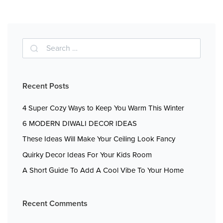
Recent Posts
4 Super Cozy Ways to Keep You Warm This Winter
6 MODERN DIWALI DECOR IDEAS
These Ideas Will Make Your Ceiling Look Fancy
Quirky Decor Ideas For Your Kids Room
A Short Guide To Add A Cool Vibe To Your Home
Recent Comments