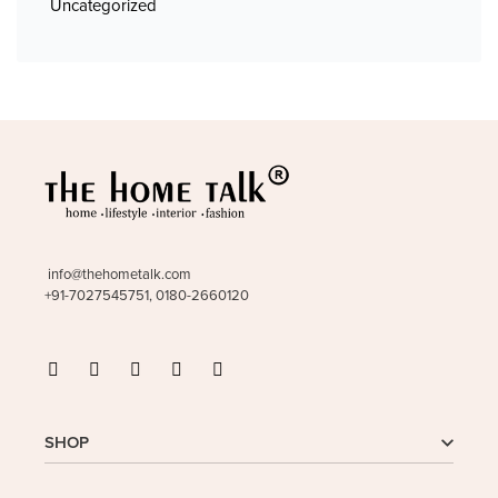
Uncategorized
info@thehometalk.com
+91-7027545751, 0180-2660120
SHOP