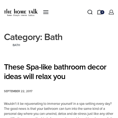
0
Category:
Bath
BATH
These Spa-like bathroom decor
ideas will relax you
SEPTEMBER 22, 2017
Wouldn’t it be rejuvenating to immerse yourself in a spa setting every day?
The good news is that your bathroom can turn into the same kind of a
personal day where you can unwind, detox and de-stress just like any other