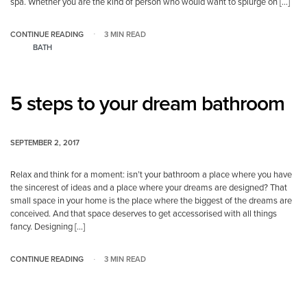
spa. Whether you are the kind of person who would want to splurge on […]
CONTINUE READING
3 MIN READ
BATH
5 steps to your dream bathroom
SEPTEMBER 2, 2017
Relax and think for a moment: isn’t your bathroom a place where you have
the sincerest of ideas and a place where your dreams are designed? That
small space in your home is the place where the biggest of the dreams are
conceived. And that space deserves to get accessorised with all things
fancy. Designing […]
CONTINUE READING
3 MIN READ