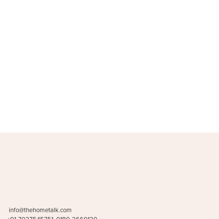
Stools & poufs
Storage & 
(16)
info@thehometalk.com