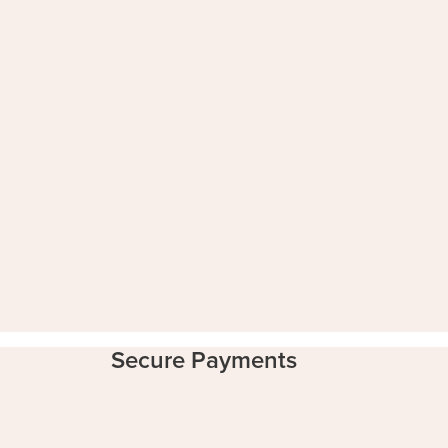
Secure Payments