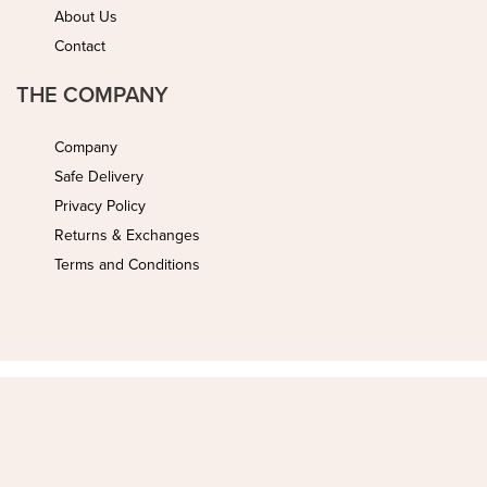
About Us
Contact
THE COMPANY
Company
Safe Delivery
Privacy Policy
Returns & Exchanges
Terms and Conditions