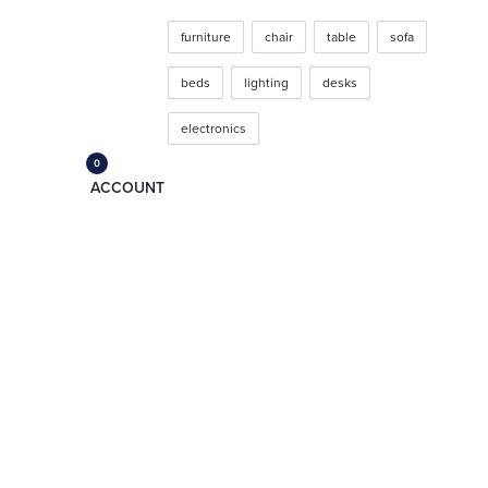
SHOP
furniture
chair
table
sofa
beds
lighting
desks
electronics
CATEGORIES
0
ACCOUNT