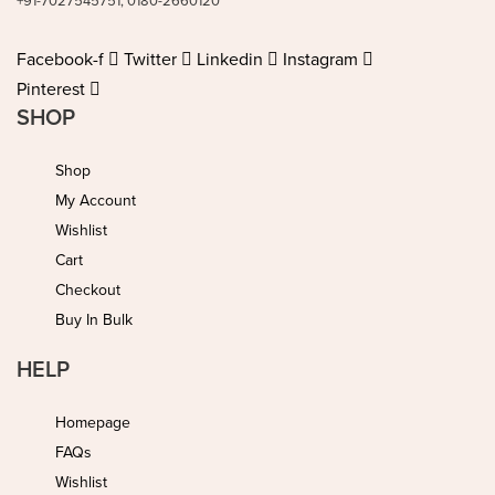
+91-7027545751, 0180-2660120
Facebook-f
Twitter
Linkedin
Instagram
Pinterest
SHOP
Shop
My Account
Wishlist
Cart
Checkout
Buy In Bulk
HELP
Homepage
FAQs
Wishlist