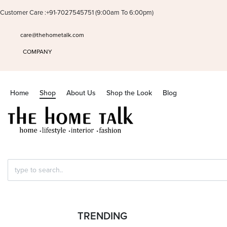
Customer Care :+91-7027545751 (9:00am To 6:00pm)
care@thehometalk.com
COMPANY
Home
Shop
About Us
Shop the Look
Blog
Search
HOME
›
SHOP
for:
TRENDING