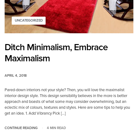
UNCATEGORIZED
Ditch Minimalism, Embrace
Maximalism
APRIL 4, 2018
Pared-down interiors not your style? Then, you will love the maximalist
interior design style. This design sensibility believes in the more is better
approach and boasts of what some may consider overwhelming, but an
eclectic mix of colours, textures and styles. Here are some tips to help you
get an idea. 1. Add Vibrancy Pick […]
CONTINUE READING
4 MIN READ