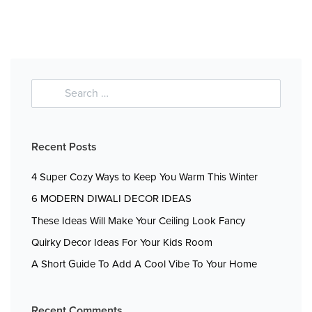
Recent Posts
4 Super Cozy Ways to Keep You Warm This Winter
6 MODERN DIWALI DECOR IDEAS
These Ideas Will Make Your Ceiling Look Fancy
Quirky Decor Ideas For Your Kids Room
A Short Guide To Add A Cool Vibe To Your Home
Recent Comments