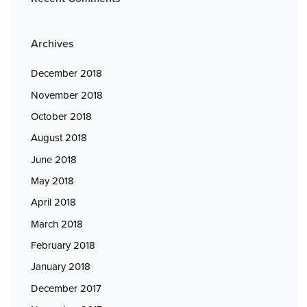
Archives
December 2018
November 2018
October 2018
August 2018
June 2018
May 2018
April 2018
March 2018
February 2018
January 2018
December 2017