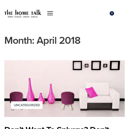
0
Month:
April 2018
UNCATEGORIZED