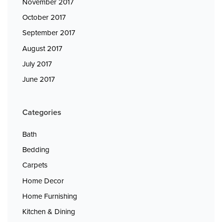
November 2017
October 2017
September 2017
August 2017
July 2017
June 2017
Categories
Bath
Bedding
Carpets
Home Decor
Home Furnishing
Kitchen & Dining