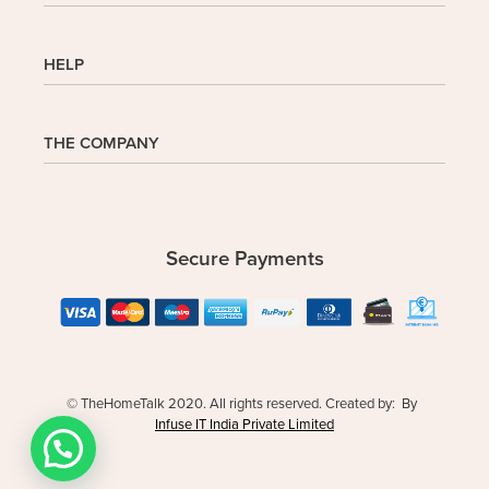
Shop
HELP
My Account
Wishlist
Cart
Homepage
THE COMPANY
Checkout
FAQs
Buy In Bulk
Wishlist
About Us
Company
Contact
Safe Delivery
Privacy Policy
Secure Payments
Returns & Exchanges
Terms and Conditions
© TheHomeTalk 2020. All rights reserved. Created by: By
Infuse IT India Private Limited