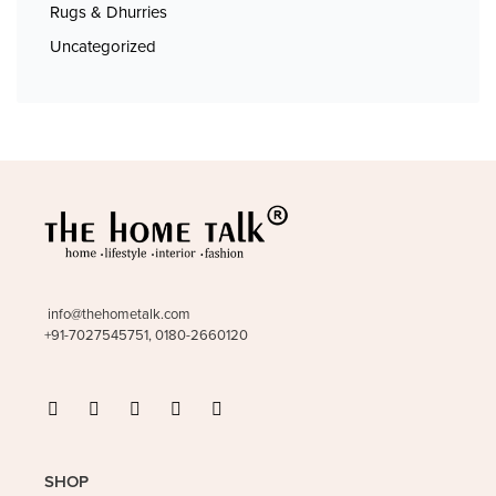
Rugs & Dhurries
Uncategorized
info@thehometalk.com
+91-7027545751, 0180-2660120
SHOP