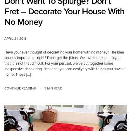
Don’t Want To Splurge? Don’t
Fret – Decorate Your House With
No Money
APRIL 21, 2018
Have your ever thought of decorating your home with no money? The idea
sounds improbable, right? Don’t get the jitters. We love to break it to you
that it is not that difficult. For your perusal, we’ve put together some
inexpensive decorating ideas that you can easily try with things you have at
home. These […]
CONTINUE READING
3 MIN READ