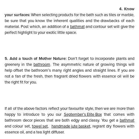
4. Know
your surfaces:
When selecting products for the bath such as tiles or marble,
be sure that you know the inherent qualities and the drawbacks of each
material. Post which, an addition of a
bathmat
and contour set will give the
perfect highlight to your exotic little space.
5. Add a touch of Mother Nature:
Don’t forget to incorporate plants and
greenery in the
bathroom
.
The asymmetric nature of growing things will
help offset the bathroom’s many right angles and straight lines. If you are
not a fan of the fresh, then fragrant dried flowers with essence oil will be
the right fit for you.
If all of the above factors reflect your favourite style, then we are more than
happy to introduce to you our
September’s Elite Box
that comes with
bathroom decor pieces that are both edgy and classy. You get a
bathmat
and colour set,
towel set
,
handmade jute basket
, regrant dry flowers with
essence oil, and a tea light diffuser.