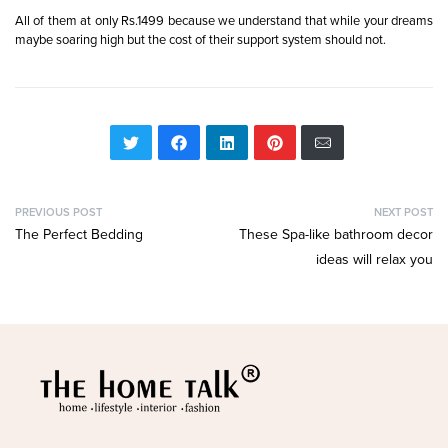
All of them at only Rs.1499 because we understand that while your dreams
maybe soaring high but the cost of their support system should not.
PREVIOUS POST
NEXT POST
The Perfect Bedding
These Spa-like bathroom decor
ideas will relax you