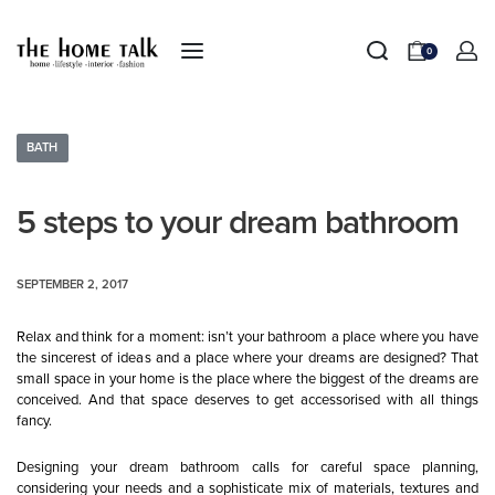
0
BATH
5 steps to your dream bathroom
SEPTEMBER 2, 2017
Relax and think for a moment: isn’t your bathroom a place where you have
the sincerest of ideas and a place where your dreams are designed? That
small space in your home is the place where the biggest of the dreams are
conceived. And that space deserves to get accessorised with all things
fancy.
Designing your dream bathroom calls for careful space planning,
considering your needs and a sophisticate mix of materials, textures and