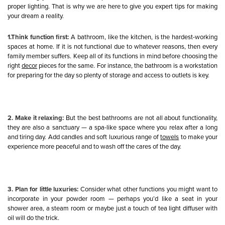
proper lighting. That is why we are here to give you expert tips for making
your dream a reality.
1.Think function first:
A bathroom, like the kitchen, is the hardest-working
spaces at home. If it is not functional due to whatever reasons, then every
family member suffers. Keep all of its functions in mind before choosing the
right
decor
pieces for the same. For instance, the bathroom is a workstation
for preparing for the day so plenty of storage and access to outlets is key.
2. Make it relaxing:
But the best bathrooms are not all about functionality,
they are also a sanctuary — a spa-like space where you relax after a long
and tiring day. Add candles and soft luxurious range of
towels
to make your
experience more peaceful and to wash off the cares of the day.
3. Plan for little luxuries:
Consider what other functions you might want to
incorporate in your powder room — perhaps you’d like a seat in your
shower area, a steam room or maybe just a touch of tea light diffuser with
oil will do the trick.