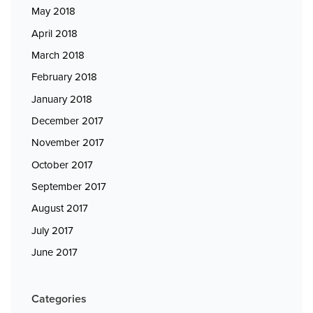
May 2018
April 2018
March 2018
February 2018
January 2018
December 2017
November 2017
October 2017
September 2017
August 2017
July 2017
June 2017
Categories