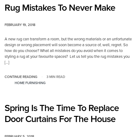
Rug Mistakes To Never Make
FEBRUARY 19, 2018
A new rug can transform a room, but the wrong materials or an unfortunate
design or wrong placement will soon become a source of, well, regret. So
how do you choose? What all mistakes do you avoid when it comes to
styling a rug at your favourite spaces? Let us tell you the rug mistakes you
[…]
CONTINUE READING
3 MIN READ
HOME FURNISHING
Spring Is The Time To Replace
Door Curtains For The House
FEBRUARY 5, 2018