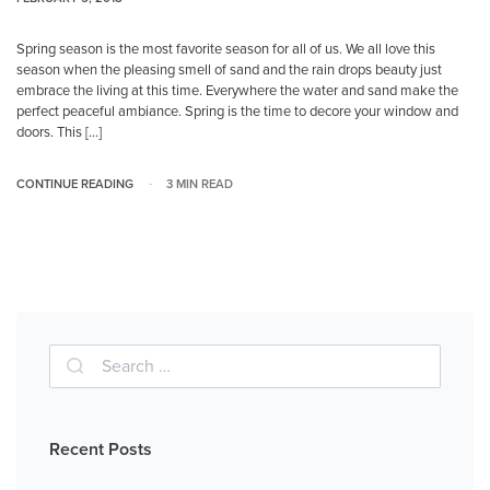
Spring season is the most favorite season for all of us. We all love this
season when the pleasing smell of sand and the rain drops beauty just
embrace the living at this time. Everywhere the water and sand make the
perfect peaceful ambiance. Spring is the time to decore your window and
doors. This […]
CONTINUE READING
3 MIN READ
Recent Posts