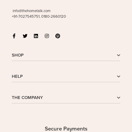
info@thehometalk.com
+91-7027545751, 0180-2660120
SHOP
Shop
HELP
My Account
Wishlist
Cart
Homepage
THE COMPANY
Checkout
FAQs
Buy In Bulk
Wishlist
About Us
Company
Contact
Safe Delivery
Privacy Policy
Secure Payments