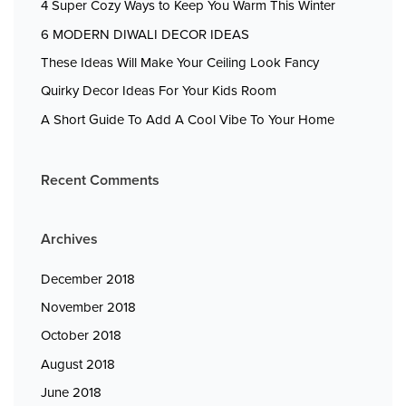
4 Super Cozy Ways to Keep You Warm This Winter
6 MODERN DIWALI DECOR IDEAS
These Ideas Will Make Your Ceiling Look Fancy
Quirky Decor Ideas For Your Kids Room
A Short Guide To Add A Cool Vibe To Your Home
Recent Comments
Archives
December 2018
November 2018
October 2018
August 2018
June 2018