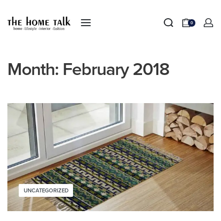
0
Month:
February 2018
UNCATEGORIZED