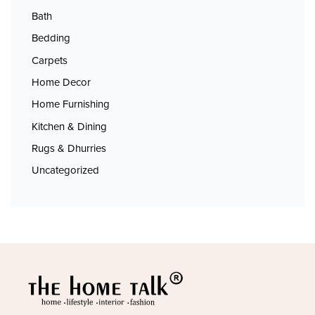
Bath
Bedding
Carpets
Home Decor
Home Furnishing
Kitchen & Dining
Rugs & Dhurries
Uncategorized