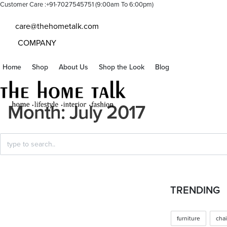
Customer Care :+91-7027545751 (9:00am To 6:00pm)
care@thehometalk.com
COMPANY
Home
Shop
About Us
Shop the Look
Blog
Month:
July 2017
Search
for:
Posted
HOME FURNISHING
TRENDING
in
Spring – Summer Trending
furniture
chai