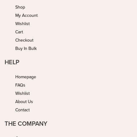
Shop
My Account
Wishlist
Cart
Checkout
Buy In Bulk
HELP
Homepage
FAQs
Wishlist
About Us
Contact
THE COMPANY