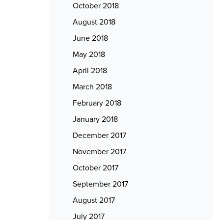
October 2018
August 2018
June 2018
May 2018
April 2018
March 2018
February 2018
January 2018
December 2017
November 2017
October 2017
September 2017
August 2017
July 2017