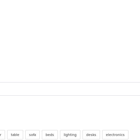
 2017
r
table
sofa
beds
lighting
desks
electronics