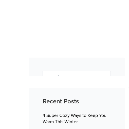
Search
for:
Search
Recent Posts
4 Super Cozy Ways to Keep You
Warm This Winter