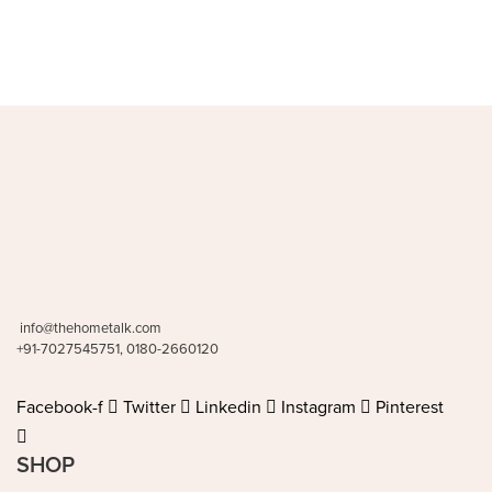
info@thehometalk.com
+91-7027545751, 0180-2660120
Facebook-f
Twitter
Linkedin
Instagram
Pinterest
SHOP