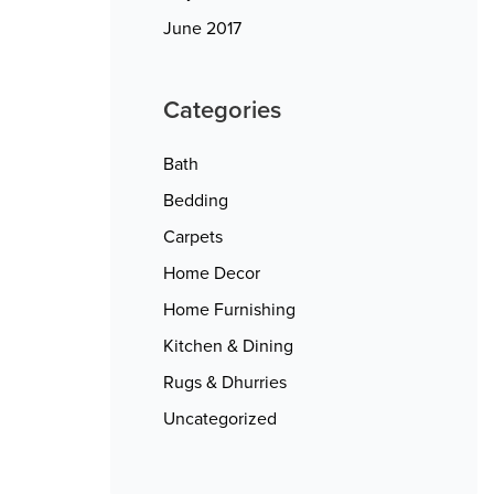
June 2017
Categories
Bath
Bedding
Carpets
Home Decor
Home Furnishing
Kitchen & Dining
Rugs & Dhurries
Uncategorized