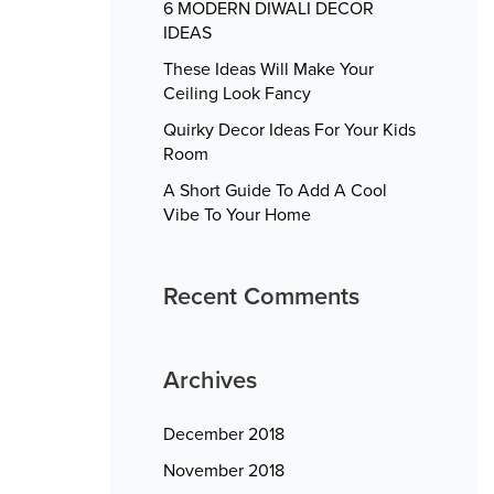
6 MODERN DIWALI DECOR
IDEAS
These Ideas Will Make Your
Ceiling Look Fancy
Quirky Decor Ideas For Your Kids
Room
A Short Guide To Add A Cool
Vibe To Your Home
Recent Comments
Archives
December 2018
November 2018