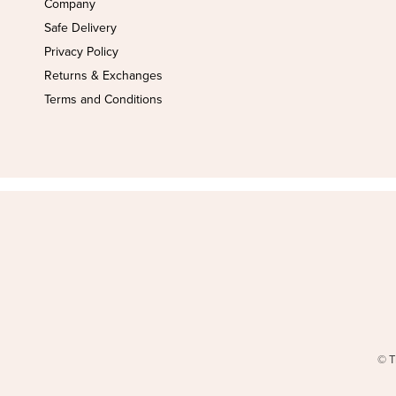
Company
Safe Delivery
Privacy Policy
Returns & Exchanges
Terms and Conditions
© T