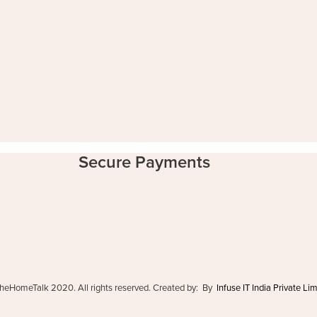
Secure Payments
heHomeTalk 2020. All rights reserved. Created by: By
Infuse IT India Private Li