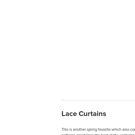
Lace Curtains
This is another spring favorite which also c