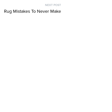
NEXT POST
Next
Rug Mistakes To Never Make
post: