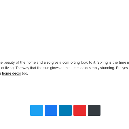
 beauty of the home and also give a comforting look to it. Spring is the time m
f living. The way that the sun glows at this time looks simply stunning. But yes ch
he
home decor
too.