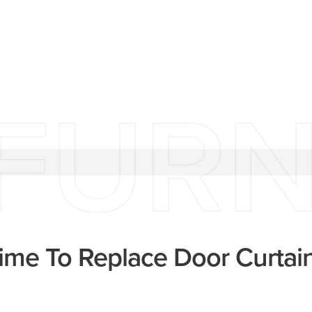
FURN
Time To Replace Door Curtai