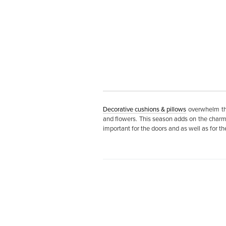
Decorative cushions & pillows
overwhelm the
and flowers. This season adds on the charm o
important for the doors and as well as for t