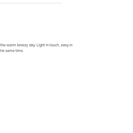
he warm breezy day. Light in touch, easy in
 the same time.