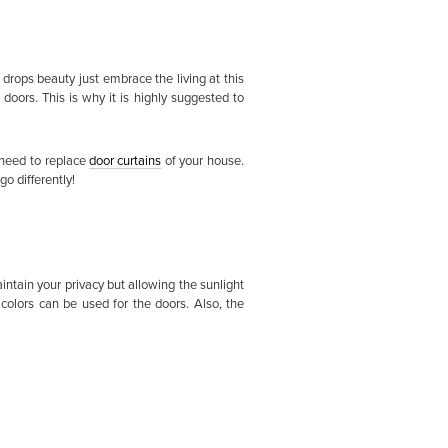
 drops beauty just embrace the living at this
ors. This is why it is highly suggested to
 need to replace
door curtains
of your house.
o differently!
intain your privacy but allowing the sunlight
colors can be used for the doors. Also, the