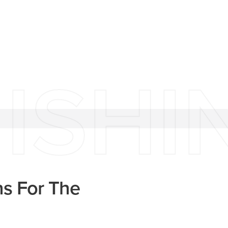
ISHI
ns For The