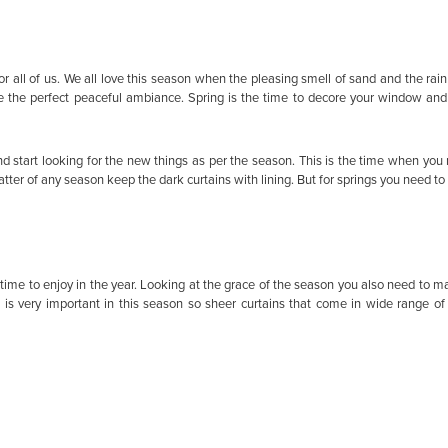
r all of us. We all love this season when the pleasing smell of sand and the rain
the perfect peaceful ambiance. Spring is the time to decore your window and do
nd start looking for the new things as per the season. This is the time when you
ter of any season keep the dark curtains with lining. But for springs you need to g
t time to enjoy in the year. Looking at the grace of the season you also need to ma
 is very important in this season so sheer curtains that come in wide range of 