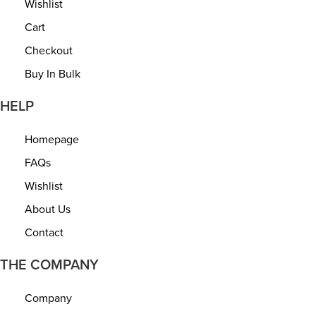
Wishlist
o
Cart
n
Checkout
Buy In Bulk
HELP
Homepage
FAQs
Wishlist
About Us
Contact
THE COMPANY
Company