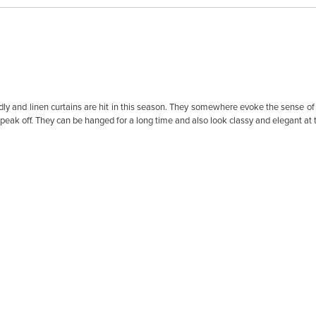
 and linen curtains are hit in this season. They somewhere evoke the sense of t
speak off. They can be hanged for a long time and also look classy and elegant at