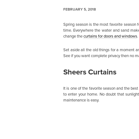
FEBRUARY 5, 2018
Spring season is the most favorite season fo
time. Everywhere the water and sand make 
change the
curtains for doors and windows
.
Set aside all the old things for a moment a
See if you want complete privacy then no mat
Sheers Curtains
It is one of the favorite season and the bes
to enter your home. No doubt that sunlight
maintenance is easy.