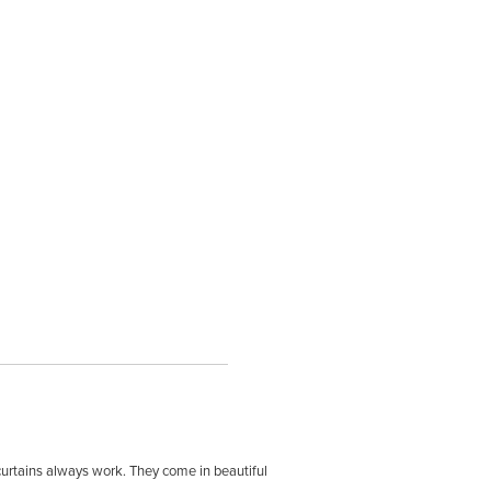
 curtains always work. They come in beautiful