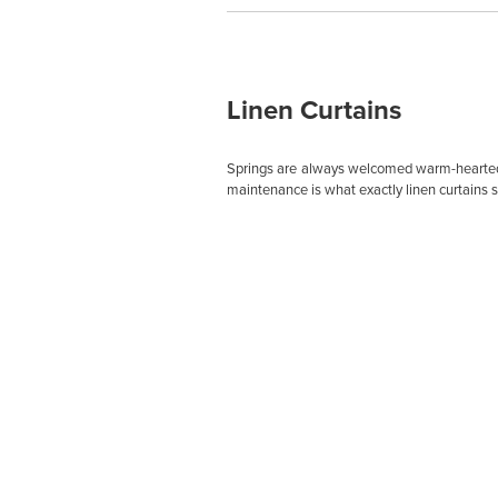
Linen Curtains
Springs are always welcomed warm-heartedly
maintenance is what exactly linen curtains 