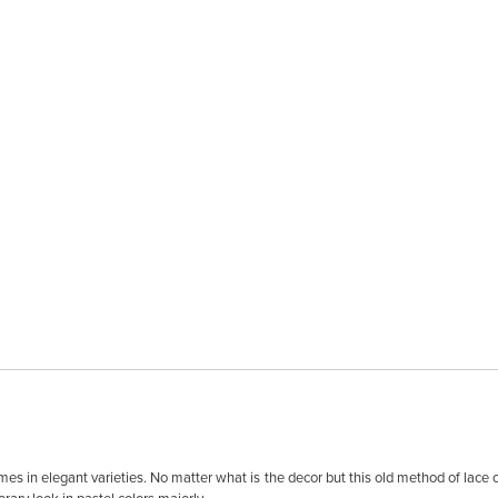
omes in elegant varieties. No matter what is the decor but this old method of lace