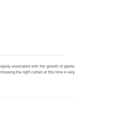
ajorly associated with the growth of plants
oosing the right curtain at this time is very