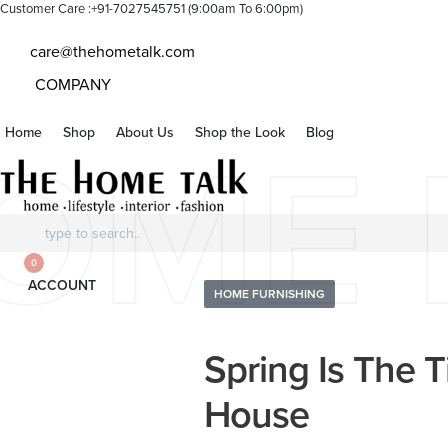
Customer Care :+91-7027545751 (9:00am To 6:00pm)
care@thehometalk.com
COMPANY
Home
Shop
About Us
Shop the Look
Blog
OME 
Search
for:
0
ACCOUNT
Posted
HOME FURNISHING
in
Spring Is The 
House