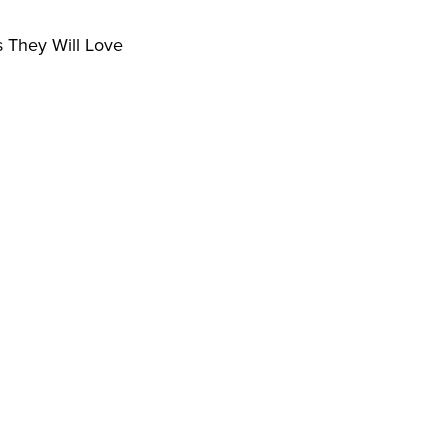
s They Will Love