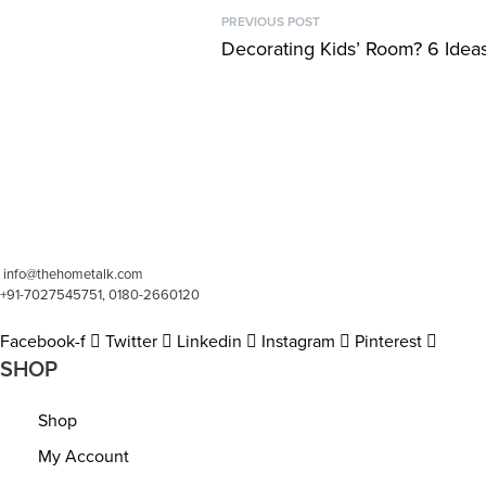
P
PREVIOUS POST
Previous
Decorating Kids’ Room? 6 Idea
o
post:
s
t
n
a
v
info@thehometalk.com
+91-7027545751, 0180-2660120
i
Facebook-f
Twitter
Linkedin
Instagram
Pinterest
g
SHOP
a
Shop
t
My Account
i