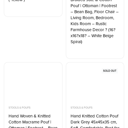
Pouf | Ottoman | Footrest
– Bean Bag, Floor Chair –
Living Room, Bedroom,
Kids Room – Rustic
Farmhouse Decor ? (16?
x16?x18? – White Beige
Spiral)
SOLD OUT
STOOLS & POUFS
STOOLS & POUFS
Hand Woven & Knitted
Hand Knitted Cotton Pouf
Cotton Macrame Pouf |
Dark Grey 45x45x35 cm,