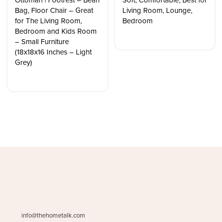
Ottoman | Footrest – Bean
Soft, Comfortable, Best for
Bag, Floor Chair – Great
Living Room, Lounge,
for The Living Room,
Bedroom
Bedroom and Kids Room
– Small Furniture
(18x18x16 Inches – Light
Grey)
info@thehometalk.com