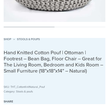
SHOP
›
STOOLS & POUFS
Hand Knitted Cotton Pouf | Ottoman |
Footrest – Bean Bag, Floor Chair – Great for
The Living Room, Bedroom and Kids Room –
Small Furniture (18″x18″x14″ – Natural)
SKU:
THT_CottonKnitNatural_Pouf
Category:
Stools & poufs
SHARE