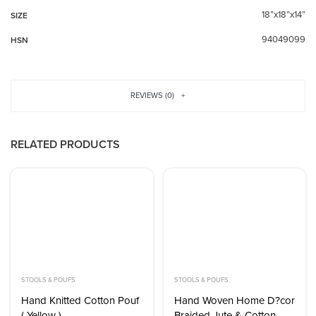
18”x18”x14”
SIZE
94049099
HSN
REVIEWS (0)
RELATED PRODUCTS
STOOLS & POUFS
STOOLS & POUFS
Hand Knitted Cotton Pouf
Hand Woven Home D?cor
( Yellow )
Braided Jute & Cotton