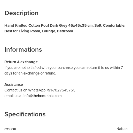
Description
Hand Knitted Cotton Pouf Dark Grey 45x45x35 cm, Soft, Comfortable,
Best for Living Room, Lounge, Bedroom
Informations
Return & exchange
If you are not satisfied with your purchase you can return it to us within 7
days for an exchange or refund.
Assistance
Contact us on WhatsApp +91-7027545751,
email us at
info@thehometalk.com
Specifications
Natural
COLOR