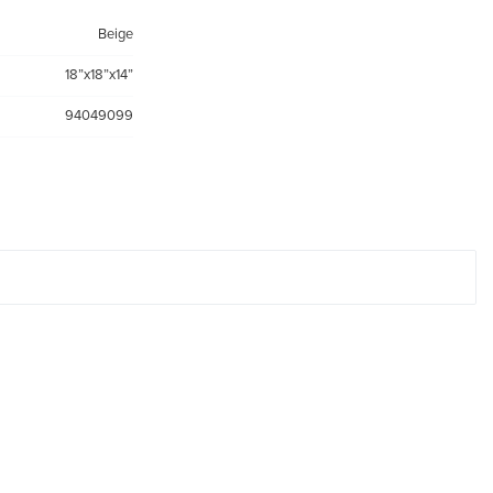
Beige
18”x18”x14”
94049099