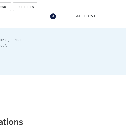
urniture (18″x18″x14″ –
desks
electronics
ACCOUNT
0
itBeige_Pouf
poufs
ations