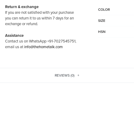
Return & exchange
COLOR
If you are not satisfied with your purchase
you can return it to us within 7 days for an
SIZE
exchange or refund.
HSN
Assistance
Contact us on WhatsApp +91-7027545751,
email us at
info@thehometalk.com
REVIEWS (0)