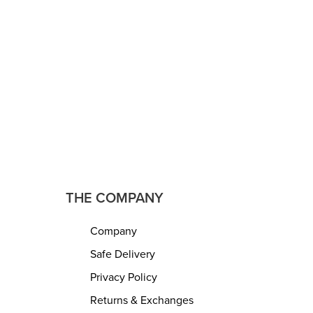
trest –
Footrest – Bean Bag, Floor Chair –
reat for
Great for The Living Room, Bedroom
m and Kids
and Kids Room – Small Furniture
 Decor ?
(18″x18″x14″ – Light Grey)
READ MORE
QUICKVIEW
THE COMPANY
Company
Safe Delivery
Privacy Policy
Returns & Exchanges