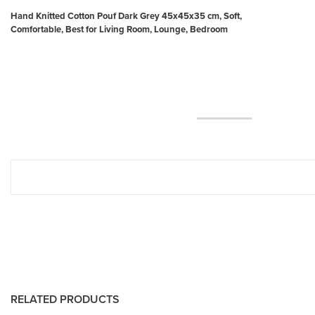
Hand Knitted Cotton Pouf Dark Grey 45x45x35 cm, Soft,
Comfortable, Best for Living Room, Lounge, Bedroom
RELATED PRODUCTS