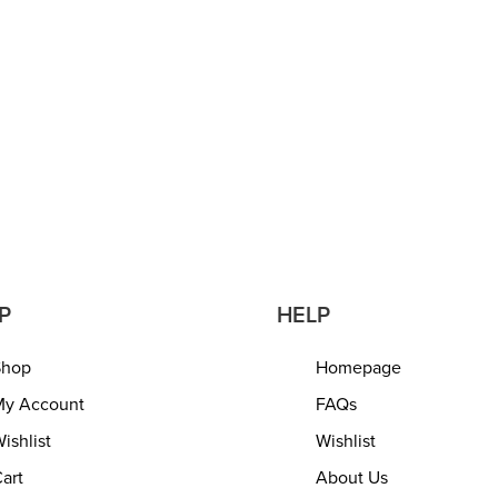
tural Pouf – 45x45x35
Jute Pouf | Ottoman | Foo
Ottoman Extra Seat for
Bean Bag, Floor Chair – G
om Drawing Room
The Living Room, Bedroo
Room – Rustic Farmhouse
QUICKVIEW
16?x16?x18? Natural Jute
READ MORE
QUICKVIEW
P
HELP
Shop
Homepage
y Account
FAQs
ishlist
Wishlist
art
About Us