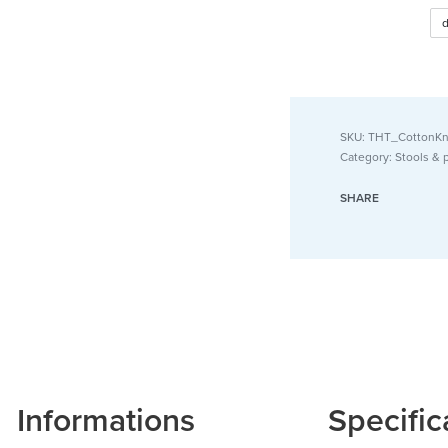
Small F
Beige)
SKU:
THT_CottonKn
Category:
Stools & 
SHARE
Informations
Specific