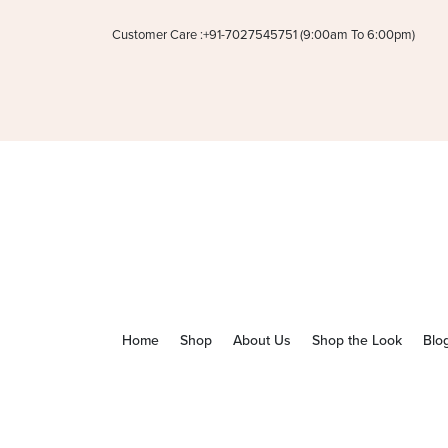
Customer Care :+91-7027545751 (9:00am To 6:00pm)
Home
Shop
About Us
Shop the Look
Blo