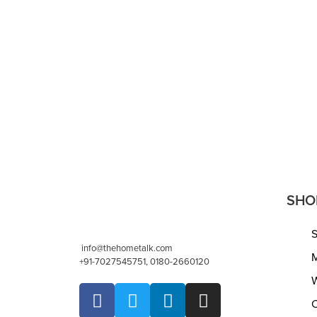
Footrest – Bean Bag, Floor Chair –
Braided Na
Great for The Living Room, Bedroom
cm Indoor 
and Kids Room – Small Furniture
Living Ro
(18″x18″x14″ – Natural)
READ MORE
READ MORE
QUICKVIEW
SHO
info@thehometalk.com
M
+91-7027545751, 0180-2660120
W
C