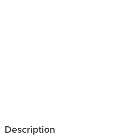
Description