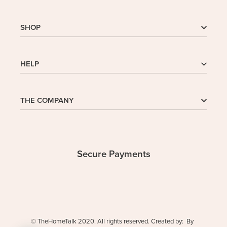
SHOP
Shop
HELP
My Account
Wishlist
Cart
Homepage
THE COMPANY
Checkout
FAQs
Buy In Bulk
Wishlist
About Us
Company
Contact
Safe Delivery
Privacy Policy
Secure Payments
Returns & Exchanges
Terms and Conditions
© TheHomeTalk 2020. All rights reserved. Created by: By