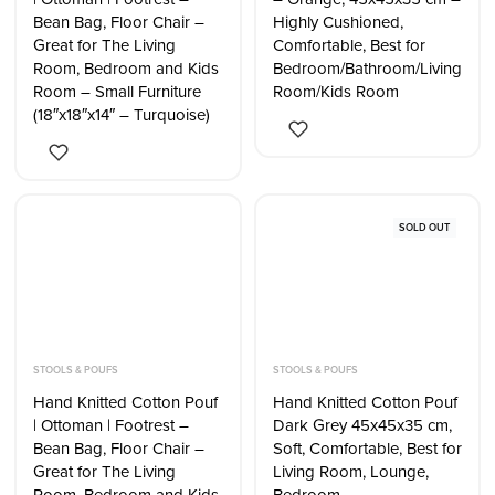
Bean Bag, Floor Chair –
Highly Cushioned,
Great for The Living
Comfortable, Best for
Room, Bedroom and Kids
Bedroom/Bathroom/Living
Room – Small Furniture
Room/Kids Room
(18″x18″x14″ – Turquoise)
SOLD OUT
STOOLS & POUFS
STOOLS & POUFS
Hand Knitted Cotton Pouf
Hand Knitted Cotton Pouf
| Ottoman | Footrest –
Dark Grey 45x45x35 cm,
Bean Bag, Floor Chair –
Soft, Comfortable, Best for
Great for The Living
Living Room, Lounge,