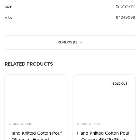
18”x18”x14”
SIZE
94049099
HSN
REVIEWS (0)
RELATED PRODUCTS
SOLD OUT
STOOLS & POUFS
STOOLS & POUFS
Hand Knitted Cotton Pouf
Hand Knitted Cotton Pouf
| Ottoman | Footrest –
– Orange, 45x45x35 cm –