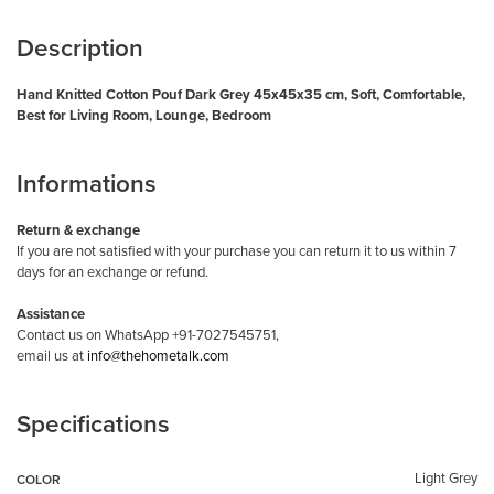
Description
Hand Knitted Cotton Pouf Dark Grey 45x45x35 cm, Soft, Comfortable,
Best for Living Room, Lounge, Bedroom
Informations
Return & exchange
If you are not satisfied with your purchase you can return it to us within 7
days for an exchange or refund.
Assistance
Contact us on WhatsApp +91-7027545751,
email us at
info@thehometalk.com
Specifications
Light Grey
COLOR