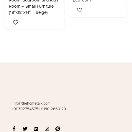
Room, Bedroom and Kids
Bedroom
Room – Small Furniture
(18″x18″x14″ – Beige)
info@thehometalk.com
+91-7027545751, 0180-2660120