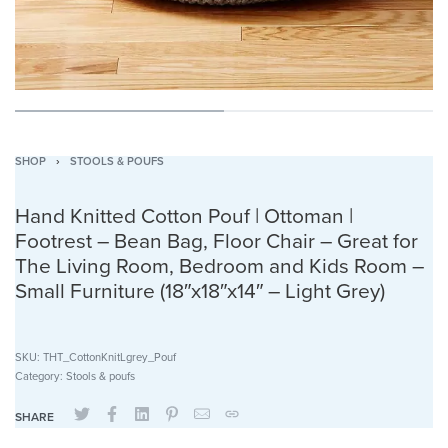
SHOP
›
STOOLS & POUFS
Hand Knitted Cotton Pouf | Ottoman |
Footrest – Bean Bag, Floor Chair – Great for
The Living Room, Bedroom and Kids Room –
Small Furniture (18″x18″x14″ – Light Grey)
SKU:
THT_CottonKnitLgrey_Pouf
Category:
Stools & poufs
SHARE