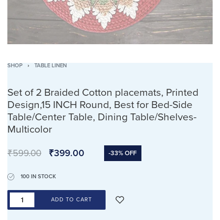
SHOP
›
TABLE LINEN
Set of 2 Braided Cotton placemats, Printed
Design,15 INCH Round, Best for Bed-Side
Table/Center Table, Dining Table/Shelves-
Multicolor
₹
599.00
₹
399.00
-33% OFF
100 IN STOCK
ADD TO CART