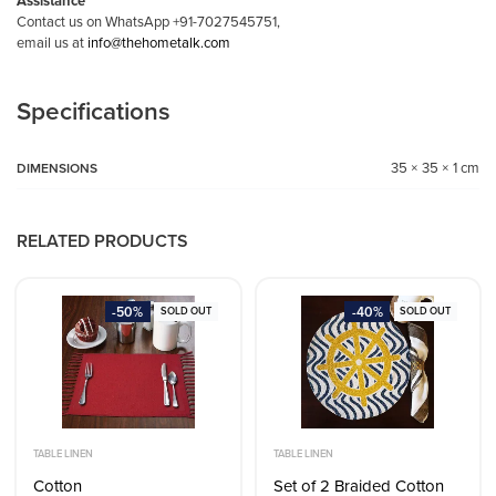
Assistance
Contact us on WhatsApp +91-7027545751,
email us at
info@thehometalk.com
Specifications
35 × 35 × 1 cm
DIMENSIONS
RELATED PRODUCTS
-50%
-40%
SOLD OUT
SOLD OUT
TABLE LINEN
TABLE LINEN
Cotton
Set of 2 Braided Cotton