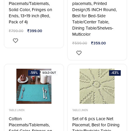
Placemats/Tablemats,
placemats, Printed
Solid Color, Fringes on
Design,15 INCH Round,
Ends, 13×19 inch (Red,
Best for Bed-Side
Pack of 4)
Table/Center Table,
Dining Table/Shelves-
₹
799.00
₹
399.00
Multicolor
₹
599.00
₹
359.00
-59%
-43%
SOLD OUT
TABLE LINEN
TABLE LINEN
Cotton
Set of 6 pcs Lace Net
Placemats/Tablemats,
Placemat, Best for Dining