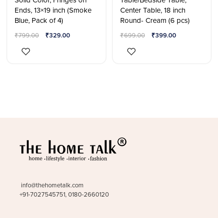
Solid Color, Fringes on
Table/Bedside Table,
Ends, 13×19 inch (Smoke
Center Table, 18 inch
Blue, Pack of 4)
Round- Cream (6 pcs)
₹
799.00
₹
329.00
₹
699.00
₹
399.00
info@thehometalk.com
+91-7027545751, 0180-2660120