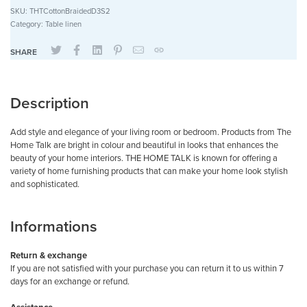
SKU:
THTCottonBraidedD3S2
Category:
Table linen
SHARE
Description
Add style and elegance of your living room or bedroom. Products from The
Home Talk are bright in colour and beautiful in looks that enhances the
beauty of your home interiors. THE HOME TALK is known for offering a
variety of home furnishing products that can make your home look stylish
and sophisticated.
Informations
Return & exchange
If you are not satisfied with your purchase you can return it to us within 7
days for an exchange or refund.