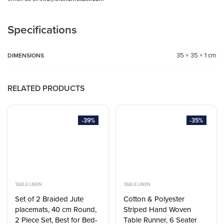
Specifications
35 × 35 × 1 cm
DIMENSIONS
RELATED PRODUCTS
-39%
-35%
TABLE LINEN
TABLE LINEN
Set of 2 Braided Jute
Cotton & Polyester
placemats, 40 cm Round,
Striped Hand Woven
2 Piece Set, Best for Bed-
Table Runner, 6 Seater