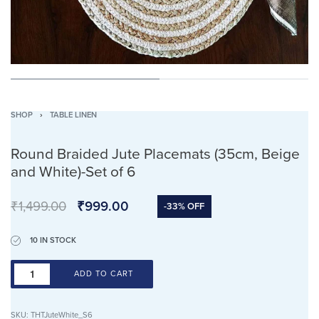
SHOP
›
TABLE LINEN
Round Braided Jute Placemats (35cm, Beige
and White)-Set of 6
₹
1,499.00
₹
999.00
-33% OFF
10 IN STOCK
ADD TO CART
SKU:
THTJuteWhite_S6