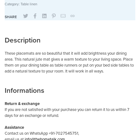
Category:
Table linen
SHARE
Description
These placemats are so beautiful that it will add brightness your dining
area. This natural jute mat gives a warm texture to your living space. Place
them on your dining table as table runners or put on your bed side tables to
add a natural texture to your room. It will work in all ways.
Informations
Return & exchange
If you are not satisfied with your purchase you can return it to us within 7
days for an exchange or refund.
Assistance
Contact us on WhatsApp +91-7027545751,
email us at
info@thehometalk.com