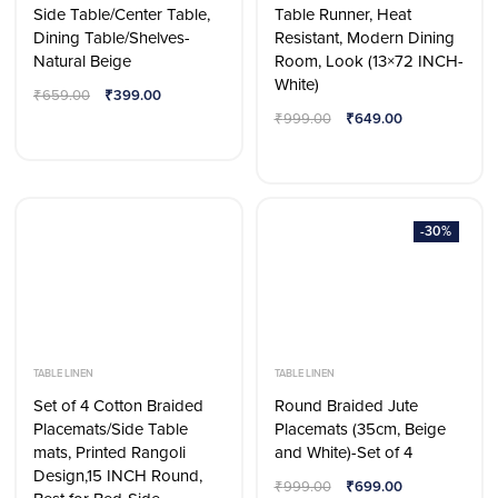
Side Table/Center Table,
Table Runner, Heat
Dining Table/Shelves-
Resistant, Modern Dining
Natural Beige
Room, Look (13×72 INCH-
White)
₹
659.00
₹
399.00
₹
999.00
₹
649.00
-30%
TABLE LINEN
TABLE LINEN
Set of 4 Cotton Braided
Round Braided Jute
Placemats/Side Table
Placemats (35cm, Beige
mats, Printed Rangoli
and White)-Set of 4
Design,15 INCH Round,
₹
999.00
₹
699.00