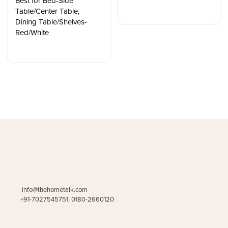
Best for Bed-Side
Table/Center Table,
Dining Table/Shelves-
Red/White
info@thehometalk.com
+91-7027545751, 0180-2660120