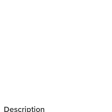
Description