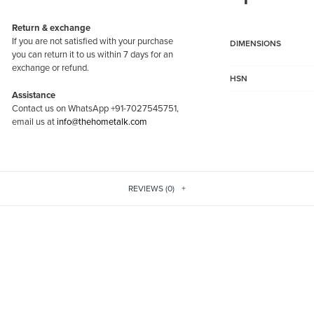
Return & exchange
If you are not satisfied with your purchase
DIMENSIONS
you can return it to us within 7 days for an
exchange or refund.
HSN
Assistance
Contact us on WhatsApp +91-7027545751,
email us at
info@thehometalk.com
REVIEWS (0)