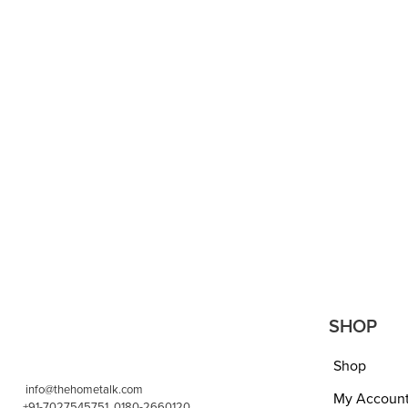
DUVETS AND QUILTS
DUVETS AND
Red/Cherry Color Warm
Single 
Heavy Weight Double Bed
Blanket
Embossed (Rose Texture)
for Tv
Quilt, 5 kgs, Reversible, Best
bedshee
for Heavy Winters, Ultra-Soft,
cm, GS
Bright Color, Full Size- RED
gm- Ca
₹
4,399.00
₹
2,199.00
₹
599.00
ADD TO CART
QUICKVIEW
ADD TO 
SHOP
Shop
info@thehometalk.com
My Accoun
+91-7027545751, 0180-2660120