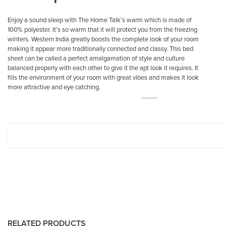
Enjoy a sound sleep with The Home Talk’s warm which is made of
100% polyester. It’s so warm that it will protect you from the freezing
winters. Western India greatly boosts the complete look of your room
making it appear more traditionally connected and classy. This bed
sheet can be called a perfect amalgamation of style and culture
balanced properly with each other to give it the apt look it requires. It
fills the environment of your room with great vibes and makes it look
more attractive and eye catching.
RELATED PRODUCTS