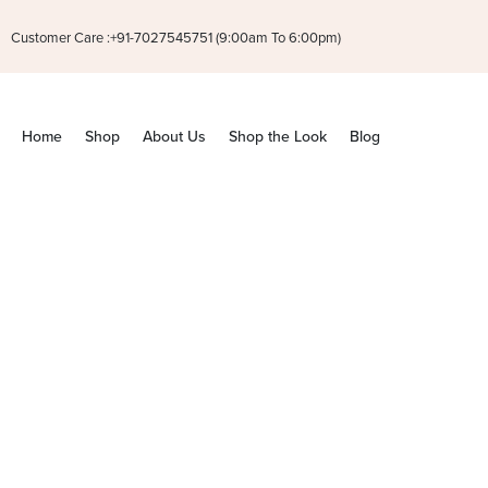
Customer Care :+91-7027545751 (9:00am To 6:00pm)
Home
Shop
About Us
Shop the Look
Blog