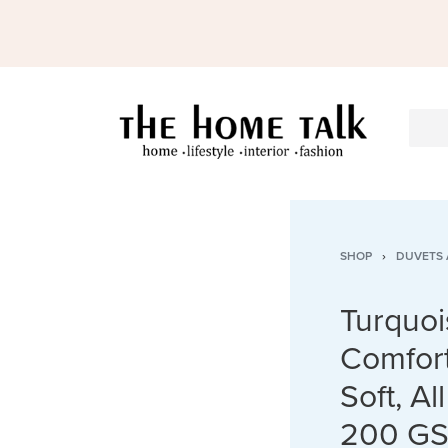
SHOP
›
DUVETS 
Turquoi
Comfort
Soft, A
200 GS