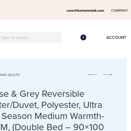
care@thehometalk.com
COMPANY
ACCOUNT
0
AND QUILTS
se & Grey Reversible
er/Duvet, Polyester, Ultra
ll Season Medium Warmth-
M, (Double Bed – 90×100