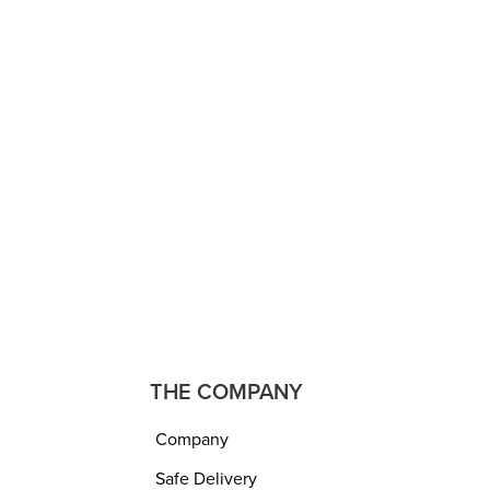
DUVETS AND QUILTS
ece Ac
Maroon & Peach Reversible
Blanket
Comforter/Duvet, Polyester,
t
Ultra Soft, Medium Warmth,
 220
Hotel Feel, All Seasons, 200
 750
GSM (Double Bed – 230 x
250 cm or 90 x 100 inch)
₹
2,999.00
₹
1,599.00
ADD TO CART
QUICKVIEW
THE COMPANY
Company
Safe Delivery