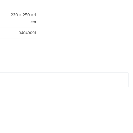
230 × 250 × 1
cm
94049091