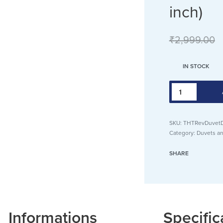
inch)
₹
2,999.00
IN STOCK
SKU:
THTRevDuvetD
Category:
Duvets an
SHARE
Informations
Specific