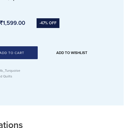
₹
1,599.00
-47% OFF
ADD TO WISHLIST
ADD TO CART
b_Turquoise
d Quilts
ations