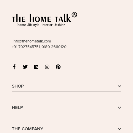
info@thehometalk.com
+91-7027545751, 0180-2660120
SHOP
Shop
HELP
My Account
Wishlist
Cart
Homepage
THE COMPANY
Checkout
FAQs