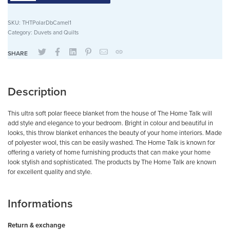
SKU:
THTPolarDbCamel1
Category:
Duvets and Quilts
SHARE
Description
This ultra soft polar fleece blanket from the house of The Home Talk will
add style and elegance to your bedroom. Bright in colour and beautiful in
looks, this throw blanket enhances the beauty of your home interiors. Made
of polyester wool, this can be easily washed. The Home Talk is known for
offering a variety of home furnishing products that can make your home
look stylish and sophisticated. The products by The Home Talk are known
for excellent quality and style.
Informations
Return & exchange