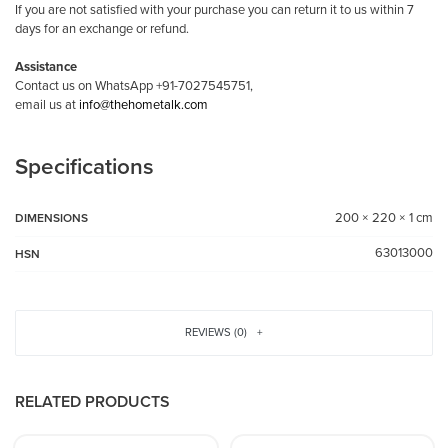
If you are not satisfied with your purchase you can return it to us within 7
days for an exchange or refund.
Assistance
Contact us on WhatsApp +91-7027545751,
email us at
info@thehometalk.com
Specifications
200 × 220 × 1 cm
DIMENSIONS
63013000
HSN
REVIEWS (0)
RELATED PRODUCTS