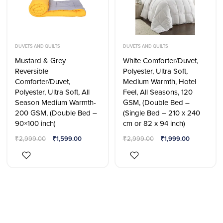
DUVETS AND QUILTS
DUVETS AND QUILTS
Mustard & Grey
White Comforter/Duvet,
Reversible
Polyester, Ultra Soft,
Comforter/Duvet,
Medium Warmth, Hotel
Polyester, Ultra Soft, All
Feel, All Seasons, 120
Season Medium Warmth-
GSM, (Double Bed –
200 GSM, (Double Bed –
(Single Bed – 210 x 240
90×100 inch)
cm or 82 x 94 inch)
₹
2,999.00
₹
1,599.00
₹
2,999.00
₹
1,999.00