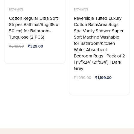
BATH MATS
BATH MATS
Cotton Regular Ultra Soft
Reversible Tufted Luxury
Stripes Bathmat/Rug(35 x
Cotton Bath/Area Rugs,
50 cm) for Bathroom-
Spa Vanity Shower Super
Turquiose (2 PCS)
Soft Machine Washable
for Bathroom/Kitchen
₹
549.00
₹
329.00
Water Absorbent
Bedroom Rugs | Pack of 2
| (17″x24″+21″x34″) | Dark
Grey
₹
1,999.00
₹
1,199.00