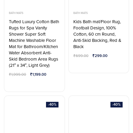
BATH MATS
BATH MATS
Tufted Luxury Cotton Bath
Kids Bath mat/Floor Rug,
Rugs for Spa Vanity
Football Design, 100%
Shower Super Soft
Cotton, 60 cm Round,
Machine Washable Floor
Anti-Skid Backing, Red &
Mat for Bathroom/Kitchen
Black
Water Absorbent Anti-
₹
699.00
₹
299.00
Skid Bedroom Area Rugs
(21″ x 34″, Light Grey)
₹
1,999.00
₹
1,199.00
-40%
-40%