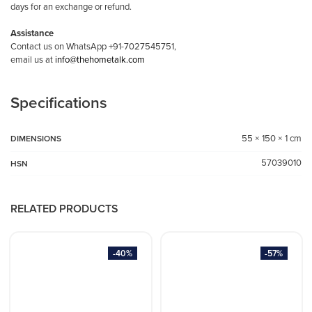
days for an exchange or refund.
Assistance
Contact us on WhatsApp +91-7027545751,
email us at
info@thehometalk.com
Specifications
55 × 150 × 1 cm
DIMENSIONS
57039010
HSN
RELATED PRODUCTS
-40%
-57%