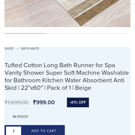
SHOP
›
BATH MATS
Tufted Cotton Long Bath Runner for Spa
Vanity Shower Super Soft Machine Washable
for Bathroom Kitchen Water Absorbent Anti
Skid | 22″x60″ | Pack of 1 | Beige
₹
1,699.00
₹
999.00
-41% OFF
IN STOCK
ADD TO CART