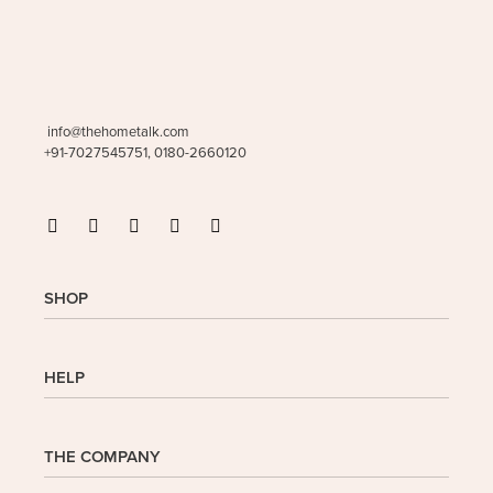
info@thehometalk.com
+91-7027545751, 0180-2660120
SHOP
Shop
HELP
My Account
Wishlist
Cart
Homepage
THE COMPANY
Checkout
FAQs
Buy In Bulk
Wishlist