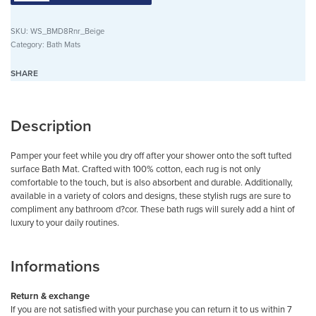
SKU:
WS_BMD8Rnr_Beige
Category:
Bath Mats
SHARE
Description
Pamper your feet while you dry off after your shower onto the soft tufted
surface Bath Mat. Crafted with 100% cotton, each rug is not only
comfortable to the touch, but is also absorbent and durable. Additionally,
available in a variety of colors and designs, these stylish rugs are sure to
compliment any bathroom d?cor. These bath rugs will surely add a hint of
luxury to your daily routines.
Informations
Return & exchange
If you are not satisfied with your purchase you can return it to us within 7