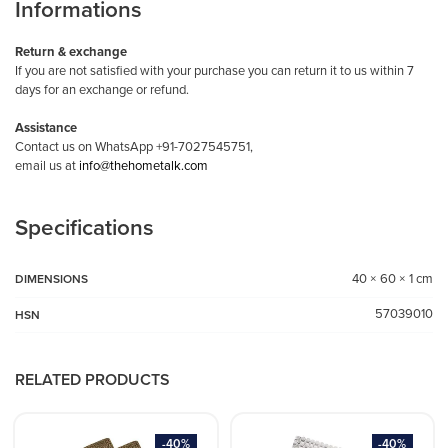
Informations
Return & exchange
If you are not satisfied with your purchase you can return it to us within 7
days for an exchange or refund.
Assistance
Contact us on WhatsApp +91-7027545751,
email us at
info@thehometalk.com
Specifications
40 × 60 × 1 cm
DIMENSIONS
57039010
HSN
RELATED PRODUCTS
-40%
-40%