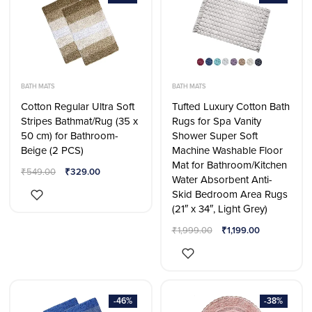
BATH MATS
BATH MATS
Cotton Regular Ultra Soft
Tufted Luxury Cotton Bath
Stripes Bathmat/Rug (35 x
Rugs for Spa Vanity
50 cm) for Bathroom-
Shower Super Soft
Beige (2 PCS)
Machine Washable Floor
Mat for Bathroom/Kitchen
₹
549.00
₹
329.00
Water Absorbent Anti-
Skid Bedroom Area Rugs
(21″ x 34″, Light Grey)
₹
1,999.00
₹
1,199.00
-46%
-38%