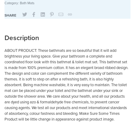
Category:
Bath Mats
SHARE
Description
ABOUT PRODUCT: These bathmats are so beautiful that it will add
brightness your living space. Give your bathroom a complete and
coordinated floor look with this bathmat & toilet mat set. This bathmat set
is made from 100% premium cotton. It has an elegant broad ribbed design.
The design and color can complement the different variety of bathroom
themes. it is soft to step on after a refreshing bath, it is also highly
absorbent. Being machine washable, it is very easy to maintain. The toilet
mat can be placed under your toilet and the bathmat under your sink or
outside the shower area. We care about your health, and all our products
are dyed using azo & formaldehyde free chemicals, to prevent cancer
causing agents. We test all our products and meet international standards
of absorbency, colour fastness and bleeding. Make Sure Some Times
Product will be little change in appearance against product image.