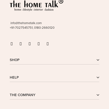
info@thehometalk.com
+91-7027545751, 0180-2660120
SHOP
Shop
HELP
My Account
Wishlist
Cart
Homepage
THE COMPANY
Checkout
FAQs
Buy In Bulk
Wishlist
About Us
Company