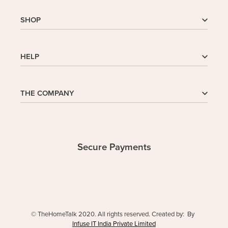
SHOP
Shop
HELP
My Account
Wishlist
Cart
Homepage
THE COMPANY
Checkout
FAQs
Buy In Bulk
Wishlist
About Us
Company
Contact
Safe Delivery
Privacy Policy
Secure Payments
Returns & Exchanges
Terms and Conditions
© TheHomeTalk 2020. All rights reserved. Created by: By
Infuse IT India Private Limited