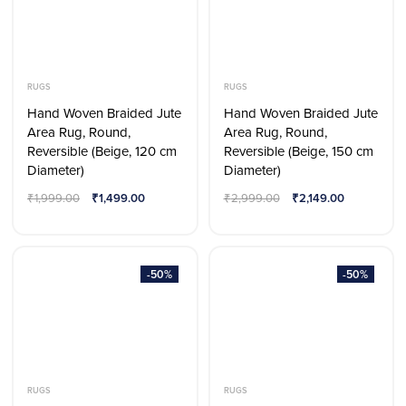
RUGS
RUGS
Hand Woven Braided Jute
Hand Woven Braided Jute
Area Rug, Round,
Area Rug, Round,
Reversible (Beige, 120 cm
Reversible (Beige, 150 cm
Diameter)
Diameter)
₹
1,999.00
₹
1,499.00
₹
2,999.00
₹
2,149.00
-50%
-50%
RUGS
RUGS