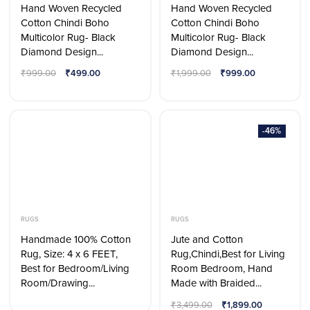
Hand Woven Recycled
Hand Woven Recycled
Cotton Chindi Boho
Cotton Chindi Boho
Multicolor Rug- Black
Multicolor Rug- Black
Diamond Design...
Diamond Design...
₹
999.00
₹
499.00
₹
1,999.00
₹
999.00
-46%
RUGS
RUGS
Handmade 100% Cotton
Jute and Cotton
Rug, Size: 4 x 6 FEET,
Rug,Chindi,Best for Living
Best for Bedroom/Living
Room Bedroom, Hand
Room/Drawing...
Made with Braided...
₹
3,499.00
₹
1,899.00