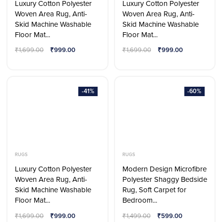
Luxury Cotton Polyester
Luxury Cotton Polyester
Woven Area Rug, Anti-
Woven Area Rug, Anti-
Skid Machine Washable
Skid Machine Washable
Floor Mat...
Floor Mat...
₹
1,699.00
₹
999.00
₹
1,699.00
₹
999.00
-41%
-60%
RUGS
RUGS
Luxury Cotton Polyester
Modern Design Microfibre
Woven Area Rug, Anti-
Polyester Shaggy Bedside
Skid Machine Washable
Rug, Soft Carpet for
Floor Mat...
Bedroom...
₹
1,699.00
₹
999.00
₹
1,499.00
₹
599.00