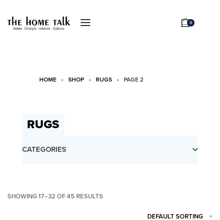
0
HOME
›
SHOP
›
RUGS
›
PAGE 2
RUGS
CATEGORIES
SHOWING
17–32
OF 45 RESULTS
DEFAULT SORTING