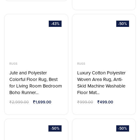
-43%
-50%
RUGS
RUGS
Jute and Polyester
Luxury Cotton Polyester
Colorful Floor Rug, Best
Woven Area Rug, Anti-
for Living Room Bedroom
Skid Machine Washable
Boho Runner...
Floor Mat...
₹
2,999.00
₹
1,699.00
₹
999.00
₹
499.00
-50%
-50%