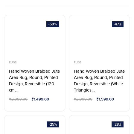
-50%
-47%
RUGS
RUGS
Hand Woven Braided Jute
Hand Woven Braided Jute
Area Rug, Round, Printed
Area Rug, Round, Printed
Design, Reversible (120
Design, Reversible (White
cm,...
Triangles,...
₹
2,999.00
₹
1,499.00
₹
2,999.00
₹
1,599.00
-25%
-28%