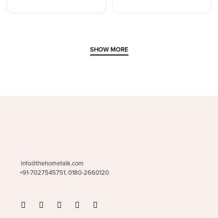
SHOW MORE
info@thehometalk.com
+91-7027545751, 0180-2660120