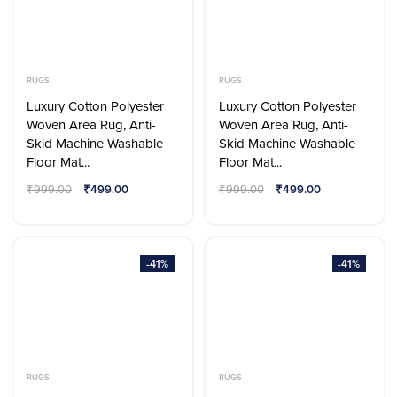
RUGS
RUGS
Luxury Cotton Polyester
Luxury Cotton Polyester
Woven Area Rug, Anti-
Woven Area Rug, Anti-
Skid Machine Washable
Skid Machine Washable
Floor Mat...
Floor Mat...
₹
999.00
₹
499.00
₹
999.00
₹
499.00
-41%
-41%
RUGS
RUGS