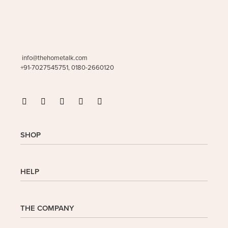
info@thehometalk.com
+91-7027545751, 0180-2660120
SHOP
Shop
HELP
My Account
Wishlist
Cart
Homepage
THE COMPANY
Checkout
FAQs
Buy In Bulk
Wishlist