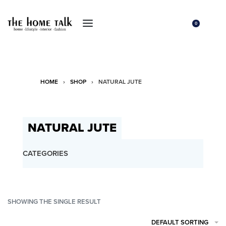
0
HOME
›
SHOP
›
NATURAL JUTE
NATURAL JUTE
CATEGORIES
SHOWING THE SINGLE RESULT
DEFAULT SORTING