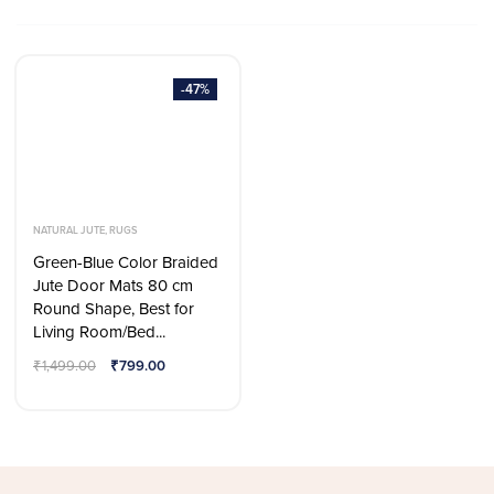
-47%
NATURAL JUTE
,
RUGS
Green-Blue Color Braided
Jute Door Mats 80 cm
Round Shape, Best for
Living Room/Bed...
₹
1,499.00
₹
799.00