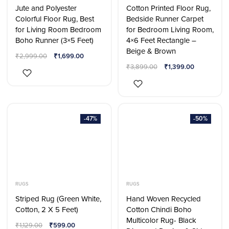
Jute and Polyester
Cotton Printed Floor Rug,
Colorful Floor Rug, Best
Bedside Runner Carpet
for Living Room Bedroom
for Bedroom Living Room,
Boho Runner (3×5 Feet)
4×6 Feet Rectangle –
Beige & Brown
₹
2,999.00
₹
1,699.00
₹
3,899.00
₹
1,399.00
-47%
-50%
RUGS
RUGS
Striped Rug (Green White,
Hand Woven Recycled
Cotton, 2 X 5 Feet)
Cotton Chindi Boho
Multicolor Rug- Black
₹
1,129.00
₹
599.00