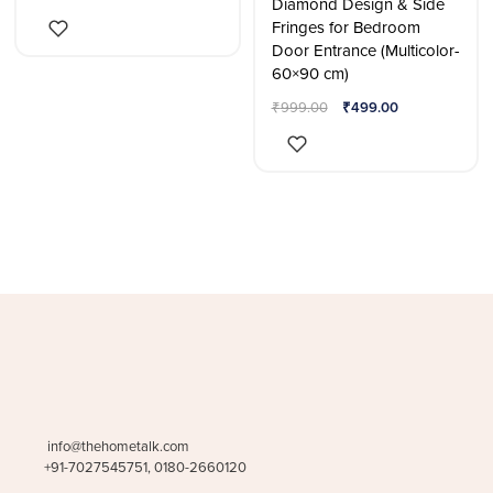
Diamond Design & Side
Fringes for Bedroom
Door Entrance (Multicolor-
60×90 cm)
₹
999.00
₹
499.00
info@thehometalk.com
+91-7027545751, 0180-2660120