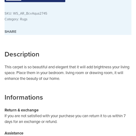
SKU:
WS_AR_BcvAqua2745
Category:
Rugs
SHARE
Description
This carpet is so beautiful and elegant that it will add brightness your living
space. Place them in your bedroom. living room or drawing room, it will
enhance the beauty of our home.
Informations
Return & exchange
If you are not satisfied with your purchase you can return it to us within 7
days for an exchange or refund.
Assistance