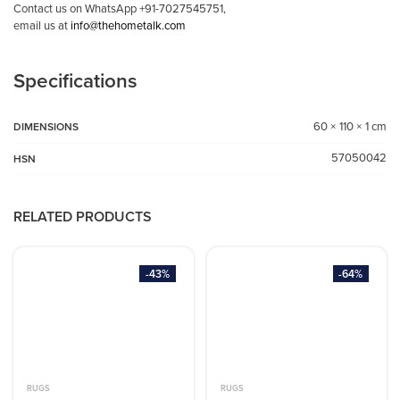
Contact us on WhatsApp +91-7027545751,
email us at
info@thehometalk.com
Specifications
60 × 110 × 1 cm
DIMENSIONS
57050042
HSN
RELATED PRODUCTS
-43%
-64%
RUGS
RUGS