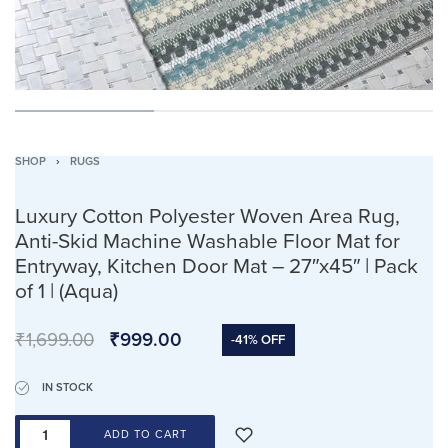
SHOP
›
RUGS
Luxury Cotton Polyester Woven Area Rug,
Anti-Skid Machine Washable Floor Mat for
Entryway, Kitchen Door Mat – 27″x45″ | Pack
of 1 | (Aqua)
₹
1,699.00
₹
999.00
-41% OFF
IN STOCK
ADD TO CART