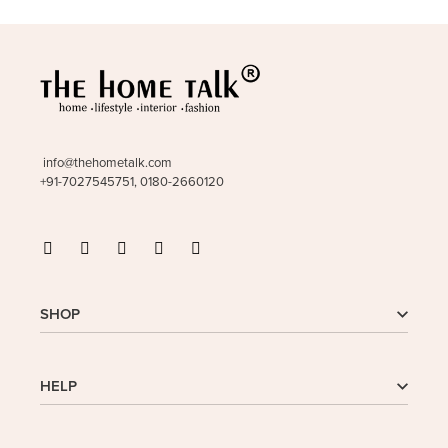
info@thehometalk.com
+91-7027545751, 0180-2660120
SHOP
Shop
HELP
My Account
Wishlist
Cart
Homepage