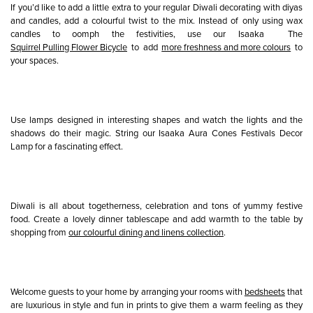
If you’d like to add a little extra to your regular Diwali decorating with diyas
and candles, add a colourful twist to the mix. Instead of only using wax
candles to oomph the festivities, use our Isaaka The
Squirrel Pulling Flower Bicycle
to add
more freshness and more colours
to
your spaces.
Use lamps designed in interesting shapes and watch the lights and the
shadows do their magic. String our Isaaka Aura Cones Festivals Decor
Lamp for a fascinating effect.
Diwali is all about togetherness, celebration and tons of yummy festive
food. Create a lovely dinner tablescape and add warmth to the table by
shopping from
our colourful dining and linens collection
.
Welcome guests to your home by arranging your rooms with
bedsheets
that
are luxurious in style and fun in prints to give them a warm feeling as they