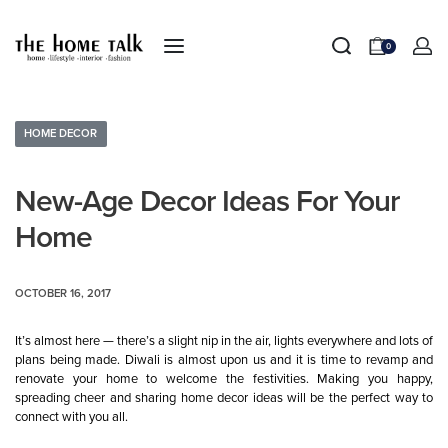
0
HOME DECOR
New-Age Decor Ideas For Your
Home
OCTOBER 16, 2017
It’s almost here — there’s a slight nip in the air, lights everywhere and lots of
plans being made. Diwali is almost upon us and it is time to revamp and
renovate your home to welcome the festivities. Making you happy,
spreading cheer and sharing home decor ideas will be the perfect way to
connect with you all.