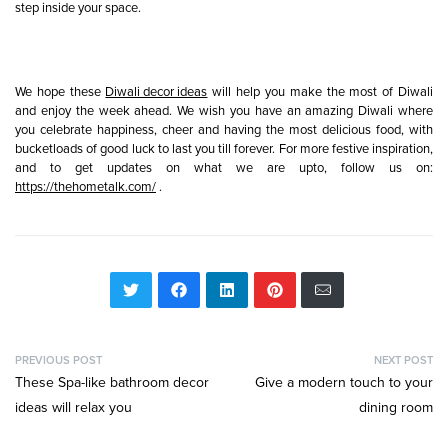
step inside your space.
We hope these
Diwali decor ideas
will help you make the most of Diwali
and enjoy the week ahead. We wish you have an amazing Diwali where
you celebrate happiness, cheer and having the most delicious food, with
bucketloads of good luck to last you till forever. For more festive inspiration,
and to get updates on what we are upto, follow us on:
https://thehometalk.com/
.
PREVIOUS POST
NEXT POST
These Spa-like bathroom decor
Give a modern touch to your
ideas will relax you
dining room