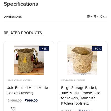
Specifications
15 × 15 × 10 cm
DIMENSIONS
RELATED PRODUCTS
-41%
-50%
STORAGE & PLANTERS
STORAGE & PLANTERS
Jute Braided Hand Made
Beige Storage Basket,
Basket (Tassels)
Jute, Multi-Purpose, Use
for Towels, Hairbrush,
₹
1,699.00
₹
999.00
Kitchen Tools etc.
₹
1,999.00
₹
999.00