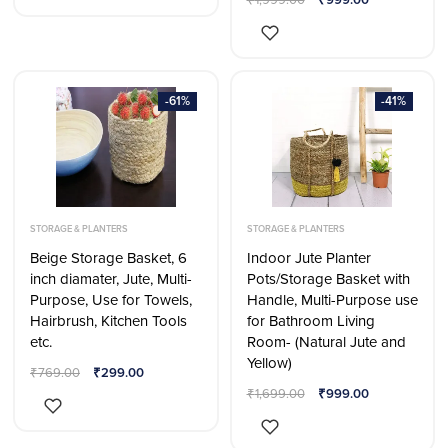
-61%
-41%
STORAGE & PLANTERS
STORAGE & PLANTERS
Beige Storage Basket, 6
Indoor Jute Planter
inch diamater, Jute, Multi-
Pots/Storage Basket with
Purpose, Use for Towels,
Handle, Multi-Purpose use
Hairbrush, Kitchen Tools
for Bathroom Living
etc.
Room- (Natural Jute and
Yellow)
₹
769.00
₹
299.00
₹
1,699.00
₹
999.00