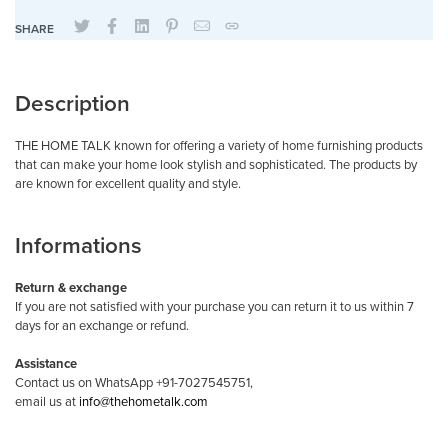
SHARE
Description
THE HOME TALK known for offering a variety of home furnishing products
that can make your home look stylish and sophisticated. The products by
are known for excellent quality and style.
Informations
Return & exchange
If you are not satisfied with your purchase you can return it to us within 7
days for an exchange or refund.
Assistance
Contact us on WhatsApp +91-7027545751,
email us at
info@thehometalk.com