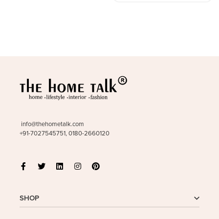
info@thehometalk.com
+91-7027545751, 0180-2660120
SHOP