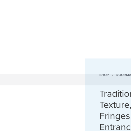
SHOP
›
DOORMA
Traditi
Texture
Fringes
Entran