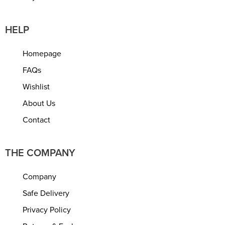
HELP
Homepage
FAQs
Wishlist
About Us
Contact
THE COMPANY
Company
Safe Delivery
Privacy Policy