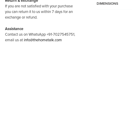
Return & exchange
for
DIMENSIONS
If you are not satisfied with your purchase
puja
you can return it to us within 7 days for an
exchange or refund.
Room,
Door
Assistance
Contact us on WhatsApp +91-7027545751,
Entrance-
email us at
info@thehometalk.com
Maroon
quantity
-60%