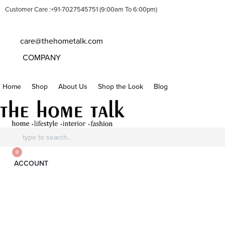
Customer Care :+91-7027545751 (9:00am To 6:00pm)
care@thehometalk.com
COMPANY
Home
Shop
About Us
Shop the Look
Blog
Search
for:
0
ACCOUNT