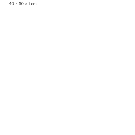
40 × 60 × 1 cm
-60%