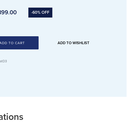
399.00
-60% OFF
ADD TO WISHLIST
ADD TO CART
atD3
ations