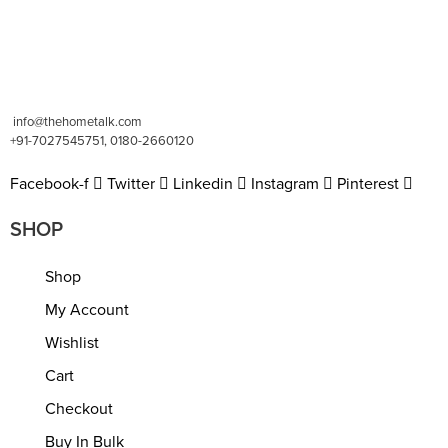
info@thehometalk.com
+91-7027545751, 0180-2660120
Facebook-f
Twitter
Linkedin
Instagram
Pinterest
SHOP
Shop
My Account
Wishlist
Cart
Checkout
Buy In Bulk