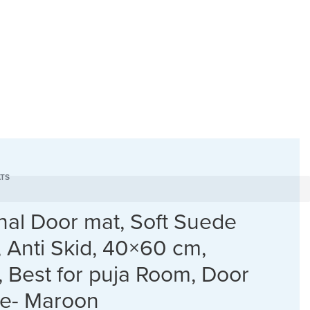
TS
onal Door mat, Soft Suede
, Anti Skid, 40×60 cm,
, Best for puja Room, Door
ce- Maroon