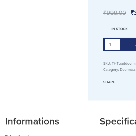
₹
999.00
₹
IN STOCK
Traditional
Door
mat,
SKU:
THTtraddoorm
Soft
Category:
Doormats
Suede
Texture,
SHARE
Anti
Skid,
40x60
cm,
Informations
Specific
Fringes,
Best