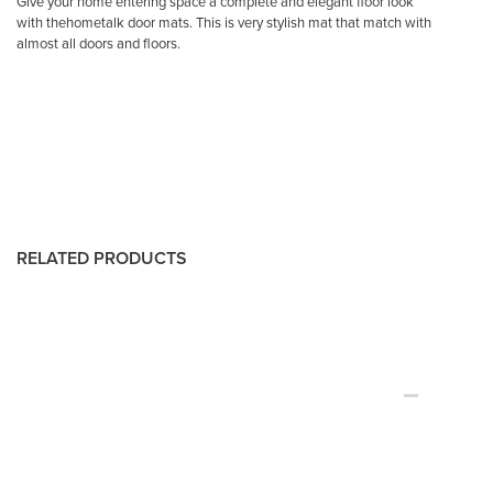
Give your home entering space a complete and elegant floor look
with thehometalk door mats. This is very stylish mat that match with
almost all doors and floors.
RELATED PRODUCTS
-60%