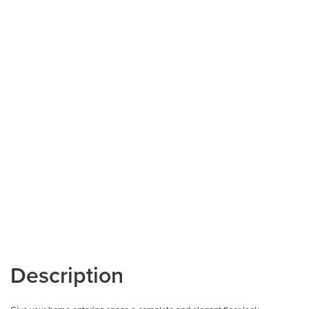
Description