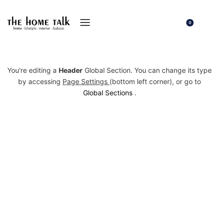
0
You're editing a
Header
Global Section. You can change its type
by accessing
Page Settings
(bottom left corner), or go to
Global Sections
.